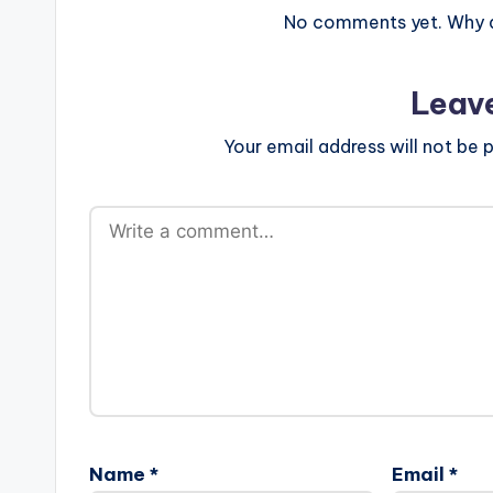
No comments yet. Why do
Leav
Your email address will not be p
Name
*
Email
*