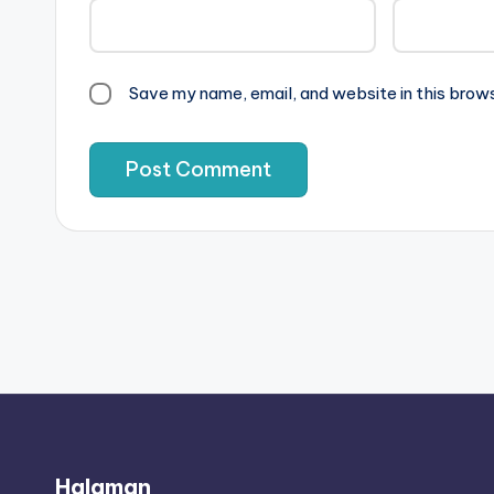
Save my name, email, and website in this brow
Halaman