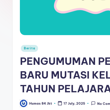
Berita
PENGUMUMAN PE
BARU MUTASI KEL
TAHUN PELAJARA
Humas 84 Jkt
17 July, 2025
No Co