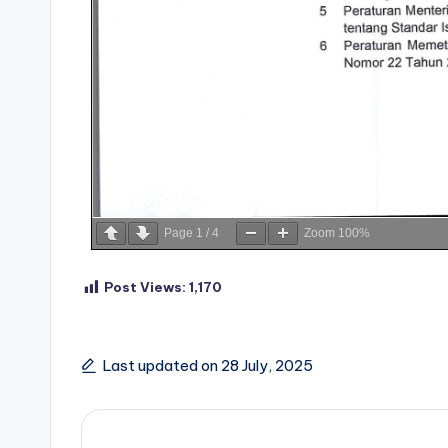
Page
1
/
4
Zoom
100%
Post Views:
1,170
Last updated on 28 July, 2025