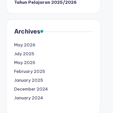
Tahun Pelajaran 2025/2026
Archives
May 2026
July 2025
May 2025
February 2025
January 2025
December 2024
January 2024