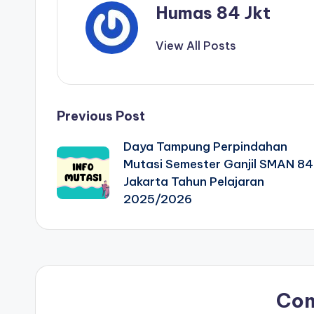
Humas 84 Jkt
View All Posts
Previous Post
Daya Tampung Perpindahan
Mutasi Semester Ganjil SMAN 84
Jakarta Tahun Pelajaran
2025/2026
Co